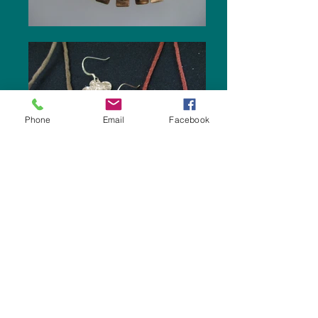
Phone
Email
Facebook