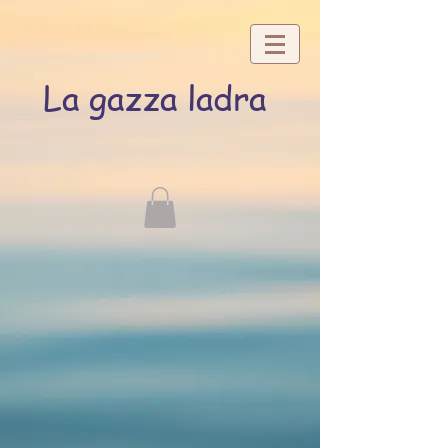
La gazza ladra